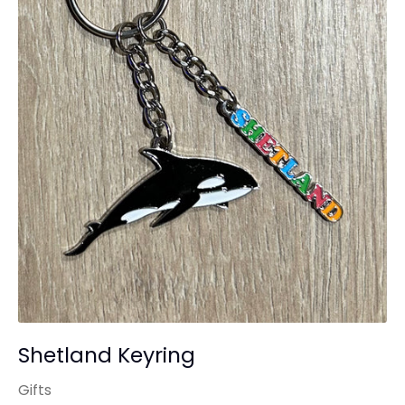
Shetland Keyring
Gifts