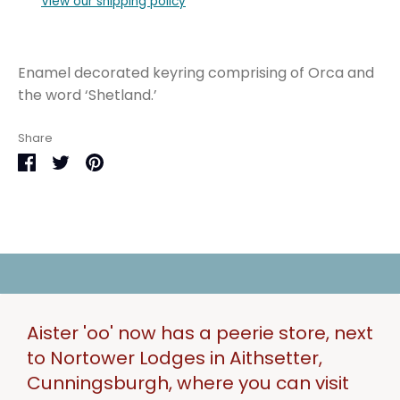
View our shipping policy
Enamel decorated keyring comprising of Orca and
the word ‘Shetland.’
Share
Share
Share
Pin
on
on
it
Facebook
Twitter
Aister 'oo' now has a peerie store, next
to Nortower Lodges in Aithsetter,
Cunningsburgh, where you can visit