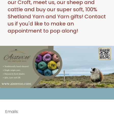
our Croft, meet us, our sheep and
cattle and buy our super soft, 100%
Shetland Yarn and Yarn gifts! Contact
us if you'd like to make an
appointment to pop along!
Emails: