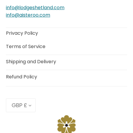
info@lodgeshetland.com
info@aisteroo.com
Privacy Policy
Terms of Service
Shipping and Delivery
Refund Policy
Currency
GBP £