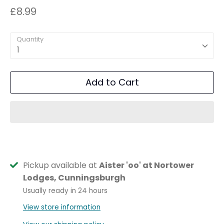
£8.99
Quantity
1
Add to Cart
Pickup available at
Aister 'oo' at Nortower
Lodges, Cunningsburgh
Usually ready in 24 hours
View store information