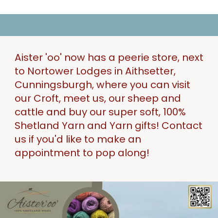
Aister 'oo' now has a peerie store, next
to Nortower Lodges in Aithsetter,
Cunningsburgh, where you can visit
our Croft, meet us, our sheep and
cattle and buy our super soft, 100%
Shetland Yarn and Yarn gifts! Contact
us if you'd like to make an
appointment to pop along!