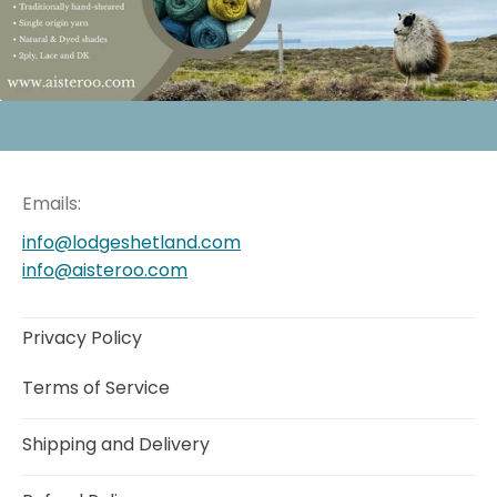
Emails:
info@lodgeshetland.com
info@aisteroo.com
Privacy Policy
Terms of Service
Shipping and Delivery