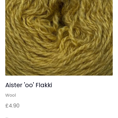
Aister 'oo' Flakki
Wool
£4.90