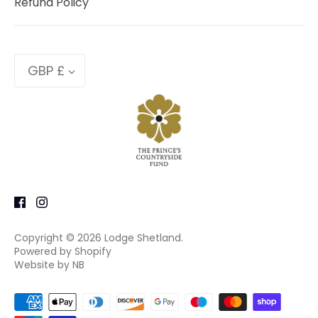
Refund Policy
Currency
GBP £
Copyright © 2026
Lodge Shetland
.
Powered by Shopify
Website by NB