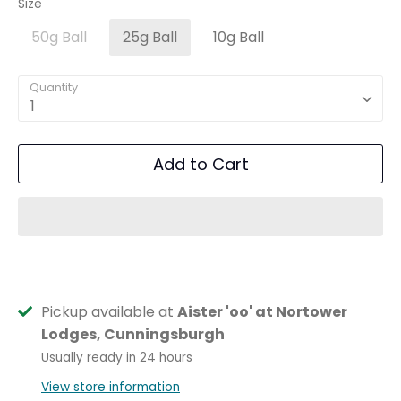
Size
50g Ball
25g Ball
10g Ball
Quantity
1
Add to Cart
Pickup available at
Aister 'oo' at Nortower
Lodges, Cunningsburgh
Usually ready in 24 hours
View store information