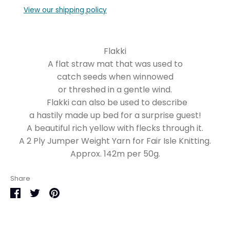
View our shipping policy
Flakki
A flat straw mat that was used to
catch seeds when winnowed
or threshed in a gentle wind.
Flakki can also be used to describe
a hastily made up bed for a surprise guest!
A beautiful rich yellow with flecks through it.
A 2 Ply Jumper Weight Yarn for Fair Isle Knitting.
Approx. 142m per 50g.
Share
Share
Share
Pin
on
on
it
Facebook
Twitter