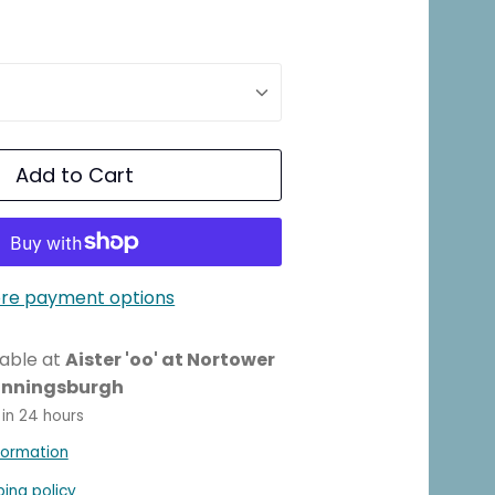
Add to Cart
re payment options
lable at
Aister 'oo' at Nortower
unningsburgh
 in 24 hours
formation
ping policy