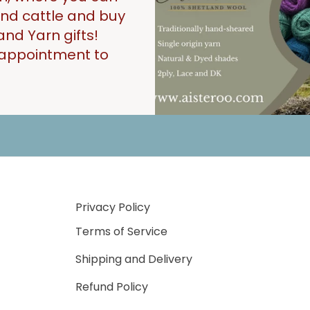
 and cattle and buy
and Yarn gifts!
n appointment to
Privacy Policy
Terms of Service
Shipping and Delivery
Refund Policy