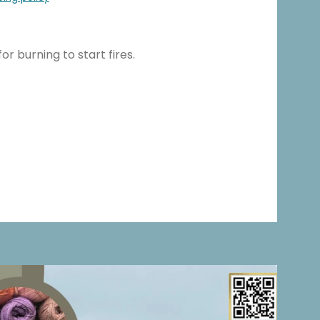
for burning to start fires.