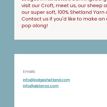
visit our Croft, meet us, our sheep
our super soft, 100% Shetland Yarn 
Contact us if you'd like to make a
pop along!
Emails:
info@lodgeshetland.com
info@aisteroo.com