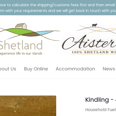
ave to calculate the shipping/customs fees first and then email
m with your requirements and we will get back in touch with your
bout Us
Buy Online
Accommodation
News
Kindling -
Household Fuel