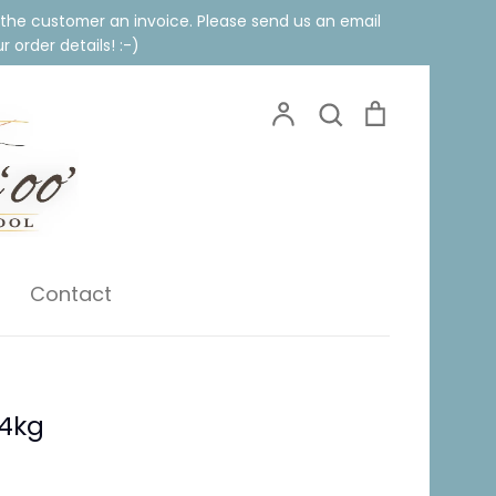
 the customer an invoice. Please send us an email
 order details! :-)
Account
Search
Cart
Search
Contact
 4kg