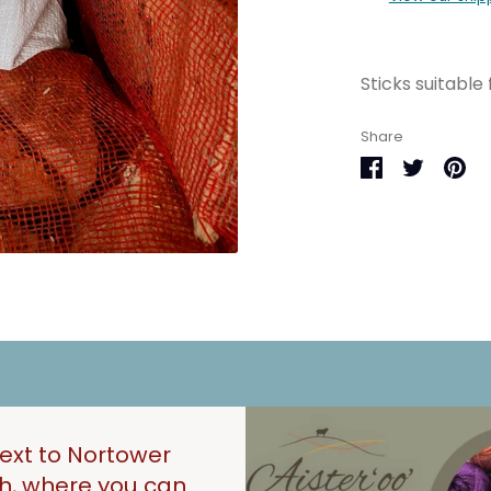
Sticks suitable 
Share
Share
Share
Pin
on
on
it
Facebook
Twitter
next to Nortower
gh, where you can