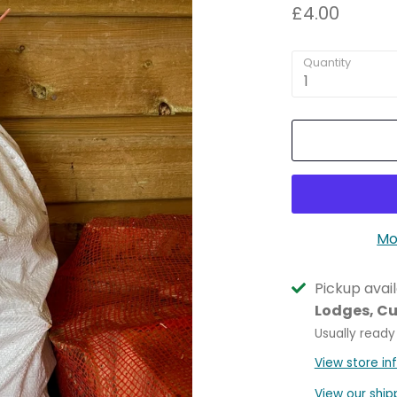
£4.00
Quantity
1
Mo
Pickup avai
Lodges, C
Usually ready
View store in
View our ship