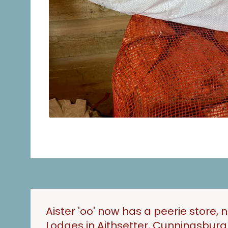
Aister 'oo' now has a peerie store, 
Lodges in Aithsetter, Cunningsbur